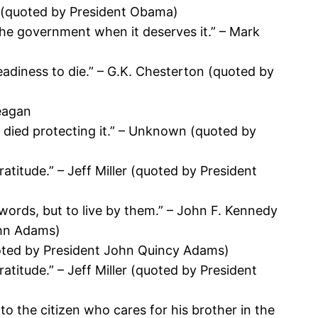
ki (quoted by President Obama)
the government when it deserves it.” – Mark
readiness to die.” – G.K. Chesterton (quoted by
Reagan
ho died protecting it.” – Unknown (quoted by
atitude.” – Jeff Miller (quoted by President
 words, but to live by them.” – John F. Kennedy
ohn Adams)
quoted by President John Quincy Adams)
atitude.” – Jeff Miller (quoted by President
to the citizen who cares for his brother in the