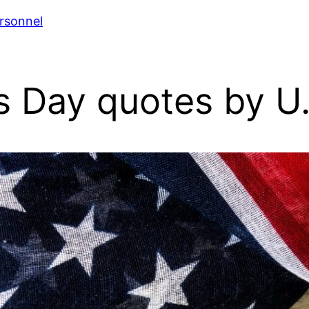
rsonnel
 Day quotes by U.