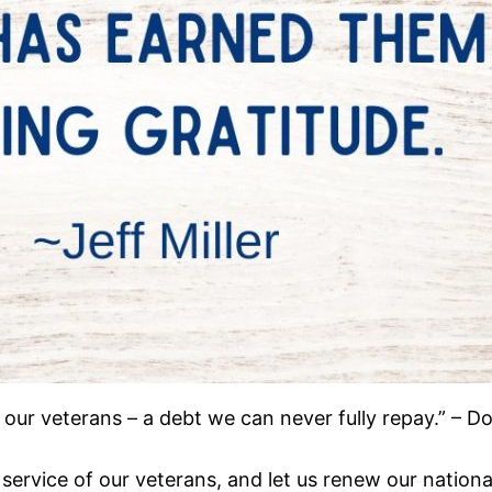
 our veterans – a debt we can never fully repay.” – 
ervice of our veterans, and let us renew our national 