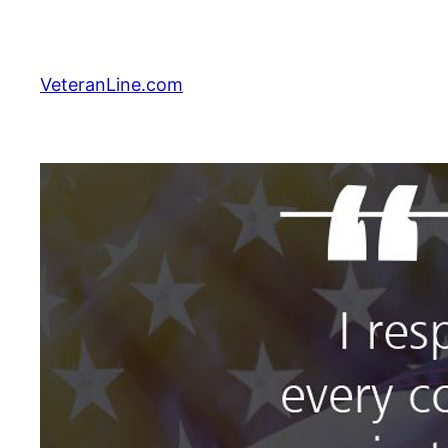
Skip
to
content
VeteranLine.com