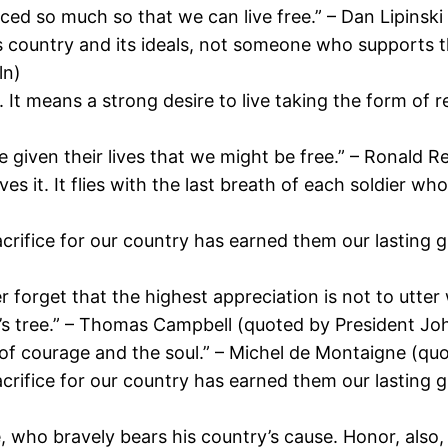
iced so much so that we can live free.” – Dan Lipins
s country and its ideals, not someone who supports 
ln)
 It means a strong desire to live taking the form of 
 given their lives that we might be free.” – Ronald 
s it. It flies with the last breath of each soldier w
crifice for our country has earned them our lasting gr
 forget that the highest appreciation is not to utter
m’s tree.” – Thomas Campbell (quoted by President J
but of courage and the soul.” – Michel de Montaigne (
crifice for our country has earned them our lasting gr
 who bravely bears his country’s cause. Honor, also, 