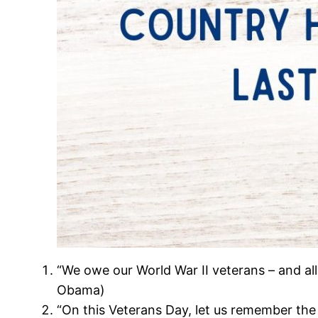
“We owe our World War II veterans – and all
Obama)
“On this Veterans Day, let us remember the s