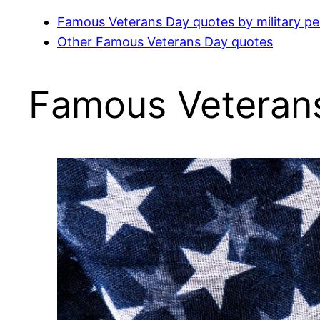
Famous Veterans Day quotes by military pe
Other Famous Veterans Day quotes
Famous Veterans