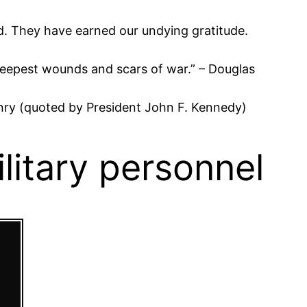
d. They have earned our undying gratitude.
e deepest wounds and scars of war.” – Douglas
k Henry (quoted by President John F. Kennedy)
itary personnel