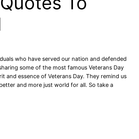
 Quotes To
d
viduals who have served our nation and defended
y sharing some of the most famous Veterans Day
rit and essence of Veterans Day. They remind us
better and more just world for all. So take a