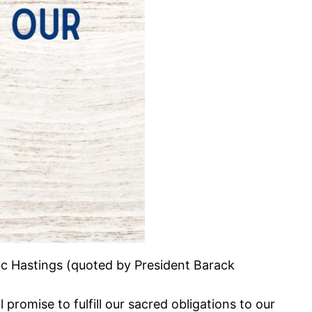
Doc Hastings (quoted by President Barack
promise to fulfill our sacred obligations to our