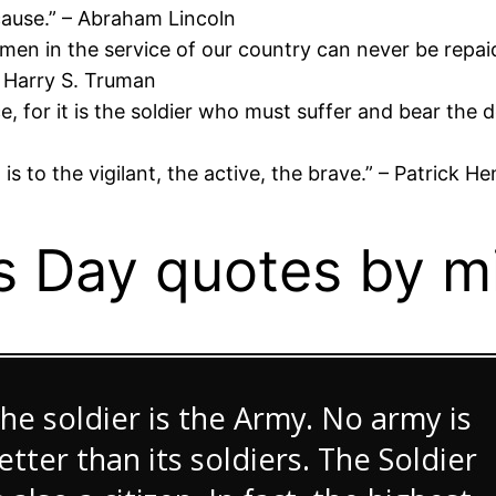
cause.” – Abraham Lincoln
men in the service of our country can never be repai
 – Harry S. Truman
ce, for it is the soldier who must suffer and bear th
 it is to the vigilant, the active, the brave.” – Patric
 Day quotes by mil