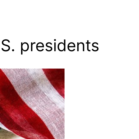
S. presidents