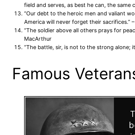
field and serves, as best he can, the same 
“Our debt to the heroic men and valiant wo
America will never forget their sacrifices.”
“The soldier above all others prays for pea
MacArthur
“The battle, sir, is not to the strong alone;
Famous Veterans