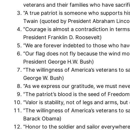
veterans and their families who have sacrif
“A true patriot is someone who supports hi
Twain (quoted by President Abraham Linco
“Courage is almost a contradiction in terms.
President Franklin D. Roosevelt)
“We are forever indebted to those who have
“Our flag does not fly because the wind move
President George H.W. Bush)
“The willingness of America’s veterans to sa
George W. Bush)
“As we express our gratitude, we must never
“The patriot’s blood is the seed of Freedo
“Valor is stability, not of legs and arms, 
“The willingness of America’s veterans to sa
Barack Obama)
“Honor to the soldier and sailor everywhere,