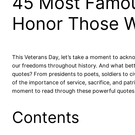
45 Most Famou
Honor Those 
This Veterans Day, let’s take a moment to ackn
our freedoms throughout history. And what bett
quotes? From presidents to poets, soldiers to ci
of the importance of service, sacrifice, and patri
moment to read through these powerful quotes 
Contents