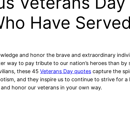
s Veterans Day
Who Have Serve
owledge and honor the brave and extraordinary indi
er way to pay tribute to our nation’s heroes than b
vilians, these 45
Veterans Day quotes
capture the spi
otism, and they inspire us to continue to strive for a 
and honor our veterans in your own way.