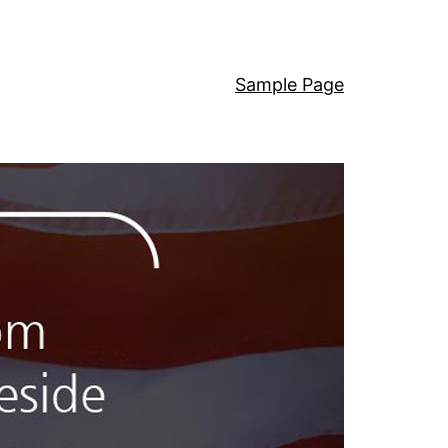
Sample Page