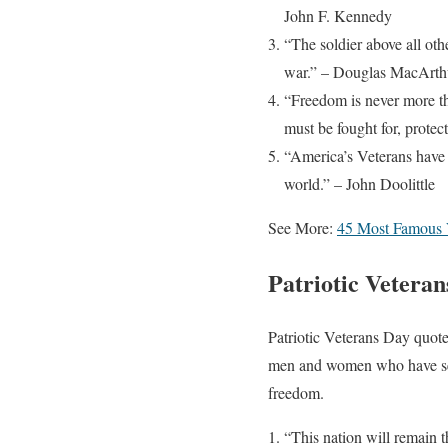
John F. Kennedy
“The soldier above all oth
war.” – Douglas MacArth
“Freedom is never more tha
must be fought for, prote
“America’s Veterans have 
world.” – John Doolittle
See More:
45 Most Famous 
Patriotic Vetera
Patriotic Veterans Day quote
men and women who have serv
freedom.
“This nation will remain t