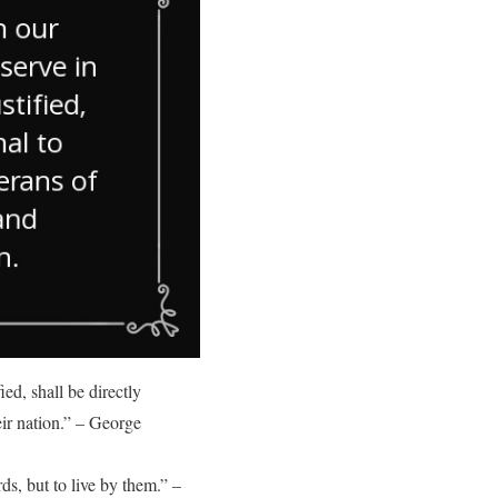
ed, shall be directly
eir nation.” – George
ds, but to live by them.” –