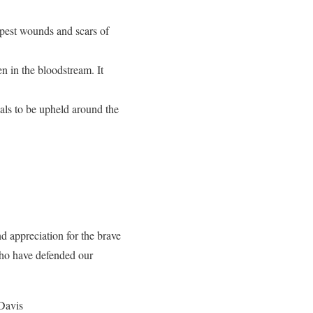
eepest wounds and scars of
n in the bloodstream. It
als to be upheld around the
d appreciation for the brave
who have defended our
 Davis