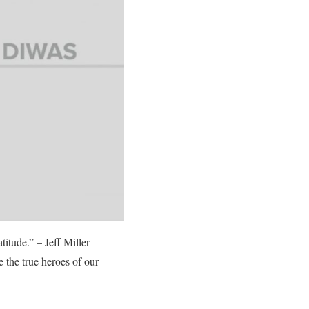
titude.” – Jeff Miller
 the true heroes of our