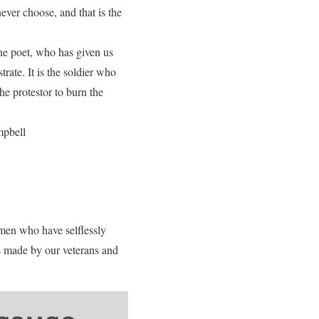
ver choose, and that is the
 the poet, who has given us
rate. It is the soldier who
he protestor to burn the
mpbell
men who have selflessly
s made by our veterans and