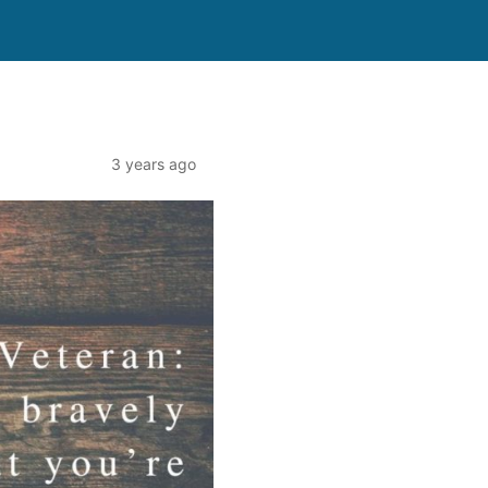
3 years ago