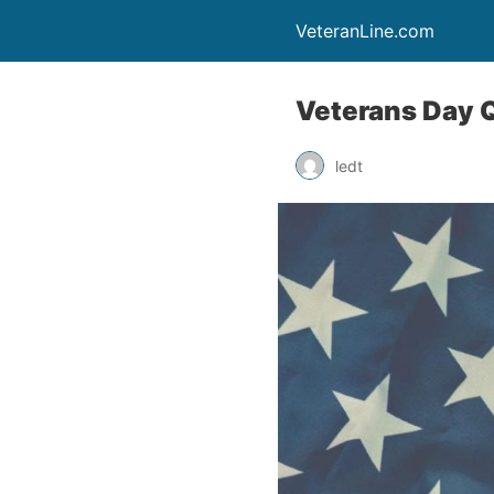
VeteranLine.com
Veterans Day 
ledt