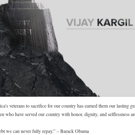
a’s veterans to sacrifice for our country has earned them our lasting gra
who have served our country with honor, dignity, and selflessness are
ebt we can never fully repay.” – Barack Obama