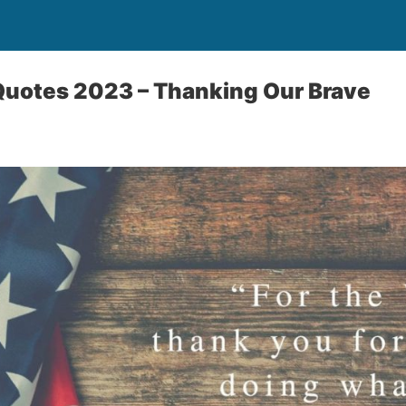
Quotes 2023 – Thanking Our Brave