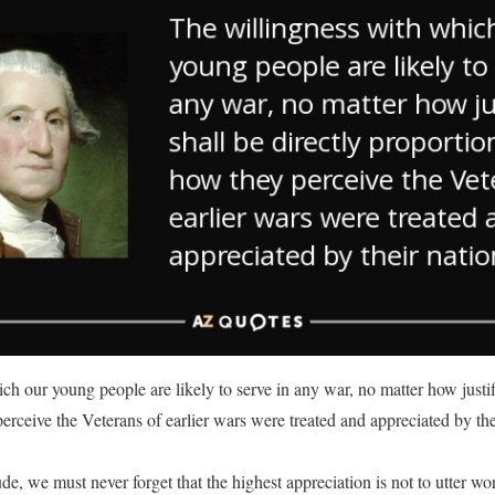
h our young people are likely to serve in any war, no matter how justifi
erceive the Veterans of earlier wars were treated and appreciated by th
de, we must never forget that the highest appreciation is not to utter wor