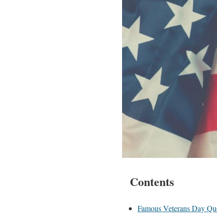
Contents
Famous Veterans Day Qu