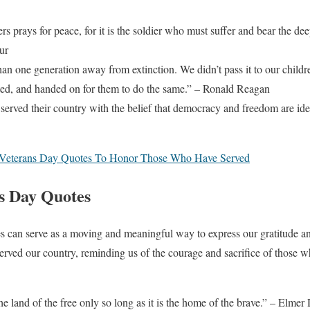
ers prays for peace, for it is the soldier who must suffer and bear the d
ur
n one generation away from extinction. We didn’t pass it to our childre
cted, and handed on for them to do the same.” – Ronald Reagan
served their country with the belief that democracy and freedom are ide
Veterans Day Quotes To Honor Those Who Have Served
ns Day Quotes
s can serve as a moving and meaningful way to express our gratitude an
ed our country, reminding us of the courage and sacrifice of those 
he land of the free only so long as it is the home of the brave.” – Elmer