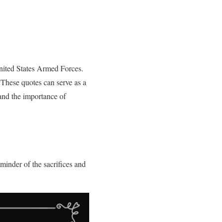
nited States Armed Forces.
 These quotes can serve as a
and the importance of
minder of the sacrifices and