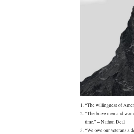
“The willingness of Americ
“The brave men and women 
time.” – Nathan Deal
“We owe our veterans a d