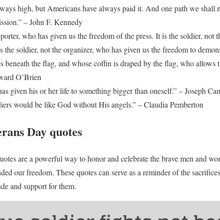
lways high, but Americans have always paid it. And one path we shall ne
ission.” – John F. Kennedy
 reporter, who has given us the freedom of the press. It is the soldier, not
is the soldier, not the organizer, who has given us the freedom to demonst
es beneath the flag, and whose coffin is draped by the flag, who allows t
dward O’Brien
s given his or her life to something bigger than oneself.” – Joseph Ca
diers would be like God without His angels.” – Claudia Pemberton
erans Day quotes
quotes are a powerful way to honor and celebrate the brave men and wo
ded our freedom. These quotes can serve as a reminder of the sacrifice
ude and support for them.