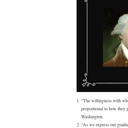
“The willingness with whic
proportional to how they p
Washington
“As we express our gratitu