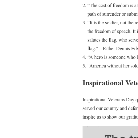
“The cost of freedom is a
path of surrender or subm
“It is the soldier, not the
the freedom of speech. It 
salutes the flag, who serv
flag.” – Father Dennis E
“A hero is someone who ha
“America without her sol
Inspirational Vet
Inspirational Veterans Day 
served our country and defen
inspire us to show our gratit