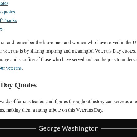
uotes
y quotes
f Thanks
es
honor and remember the brave men and women who have served in the U
r veterans is by sharing inspiring and meaningful Veterans Day quotes.
rage and sacrifice of those who have served and can help us to underst
ur veterans
.
 Day Quotes
ords of famous leaders and figures throughout history can serve as a re
ans, making them a fitting tribute on this Veterans Day.