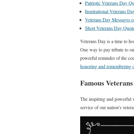
Patriotic Veterans Day Q
Inspirational Veterans Da
Veterans Day Messages o
Short Veterans Day Quot
Veterans Day is a time to 
One way to pay tribute to ou
powerful reminder of the cou
honoring and remembering o
Famous Veterans
The inspiring and powerful w
service of our nation’s veter